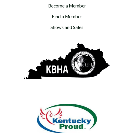
Become a Member
Find a Member
Shows and Sales