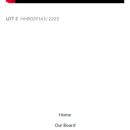
LOT 2
HHB029161/ 2223
Home
Our Board