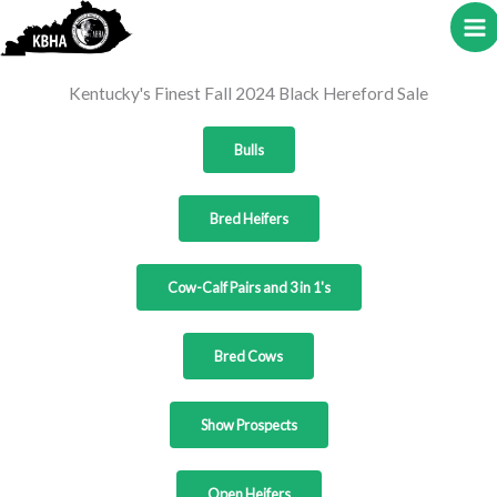
to
content
Kentucky's Finest Fall 2024 Black Hereford Sale
Bulls
Bred Heifers
Cow-Calf Pairs and 3 in 1's
Bred Cows
Show Prospects
Open Heifers