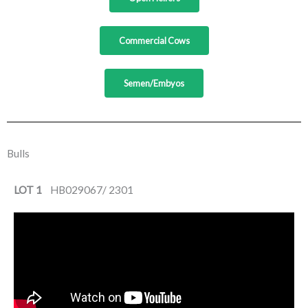
Commercial Cows
Semen/Embyos
Bulls
LOT 1
HB029067/ 2301